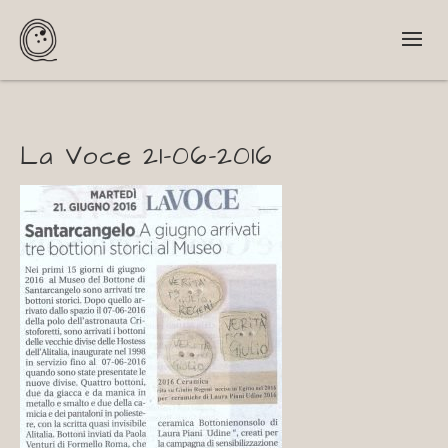
La Voce 21-06-2016