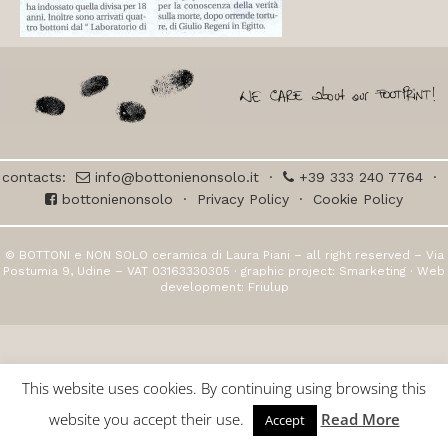
contacts:
info@bottonienonsolo.it
·
+39 333 240 7764
·
bottonienonsolo
·
Privacy Policy
·
Cookie Policy
© BOTTONI e NON SOLO ceramica di Laura Piani – all right reserved – Via
Postumia 9, Udine – VAT 03163330305 · graphic project:
Smarketing
· Web
development:
Friulup
This website uses cookies. By continuing using browsing this
website you accept their use.
Read More
Accept