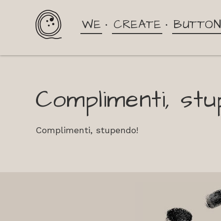
WE
CREATE
BUTTO
Complimenti, stu
Complimenti, stupendo!