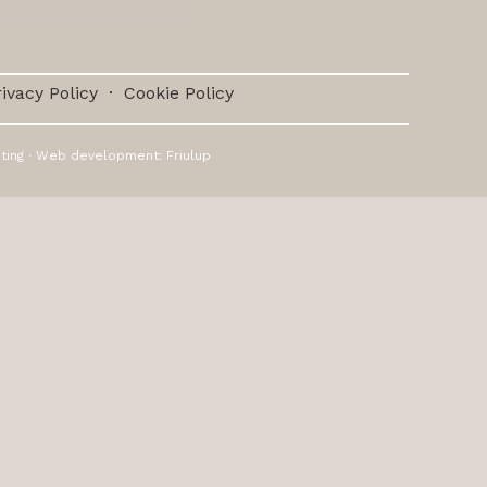
ivacy Policy
·
Cookie Policy
ting
· Web development:
Friulup