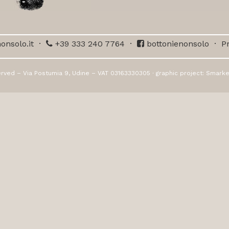
onsolo.it
·
+39 333 240 7764
·
bottonienonsolo
·
Pr
erved – Via Postumia 9, Udine – VAT 03163330305 · graphic project:
Smarke