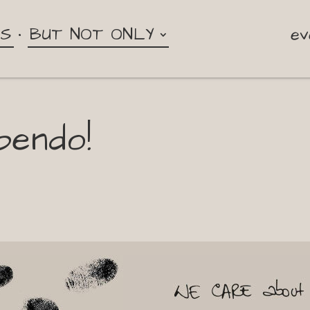
NS
BUT NOT ONLY
ev
pendo!