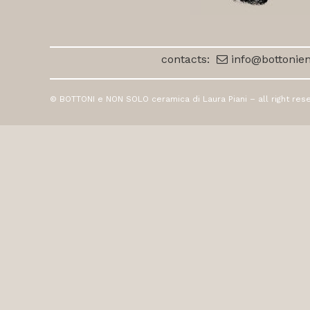
contacts:
info@bottonien
© BOTTONI e NON SOLO ceramica di Laura Piani – all right res