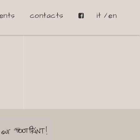
ents
contacts
it
en