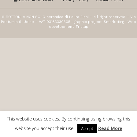
© BOTTONI e NON SOLO ceramica di Laura Piani – all right reserved – Via
Postumia 9, Udine – VAT 03163330305 · graphic project:
Smarketing
· Web
development:
Friulup
This website uses cookies. By continuing using browsing this
website you accept their use.
Read More
Accept