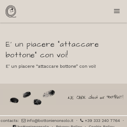
E’ un piacere “attaccare
bottone” con voi!
E’ un piacere “attaccare bottone” con voi!
contacts:
info@bottonienonsolo.it
·
+39 333 240 7764
·
bottonienonsolo
·
Privacy Policy
·
Cookie Policy