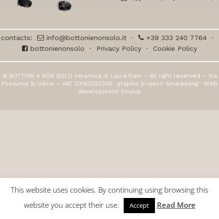
contacts:
info@bottonienonsolo.it
·
+39 333 240 7764
·
bottonienonsolo
·
Privacy Policy
·
Cookie Policy
© BOTTONI e NON SOLO ceramica di Laura Piani – all right reserved – Via
Postumia 9, Udine – VAT 03163330305 · graphic project:
Smarketing
· Web
development:
Friulup
This website uses cookies. By continuing using browsing this
website you accept their use.
Read More
Accept