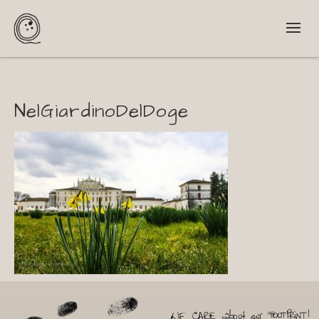
NelGiardinoDelDoge