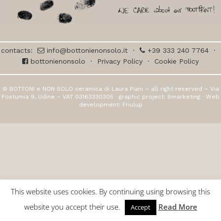
contacts:
info@bottonienonsolo.it
·
+39 333 240 7764
·
bottonienonsolo
·
Privacy Policy
·
Cookie Policy
© BOTTONI e NON SOLO ceramica di Laura Piani – all right reserved – Via
Postumia 9, Udine – VAT 03163330305 · graphic project:
Smarketing
· Web
development:
Friulup
This website uses cookies. By continuing using browsing this
website you accept their use.
Read More
Accept