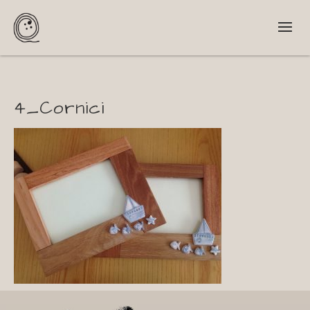
4_Cornici