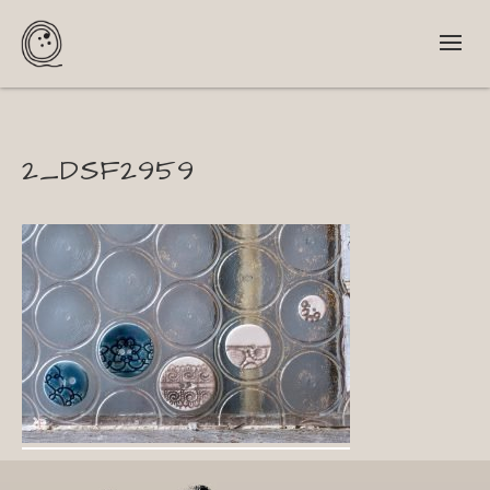
2_DSF2959