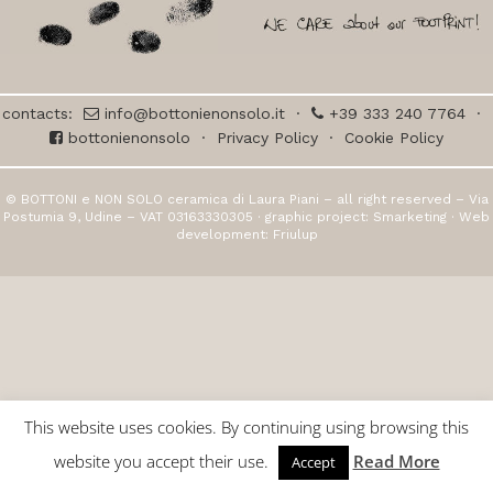
contacts:
info@bottonienonsolo.it
·
+39 333 240 7764
·
bottonienonsolo
·
Privacy Policy
·
Cookie Policy
© BOTTONI e NON SOLO ceramica di Laura Piani – all right reserved – Via
Postumia 9, Udine – VAT 03163330305 · graphic project:
Smarketing
· Web
development:
Friulup
This website uses cookies. By continuing using browsing this
website you accept their use.
Read More
Accept