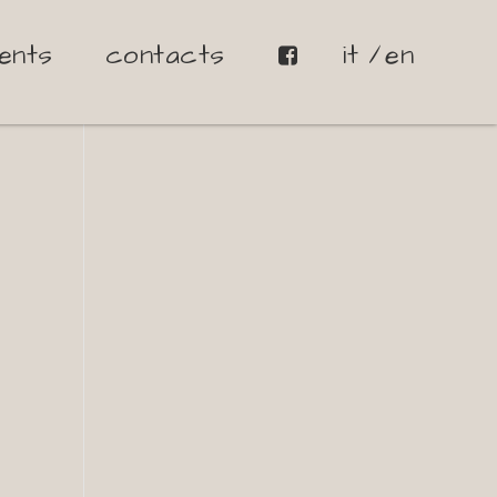
ents
contacts
it
en