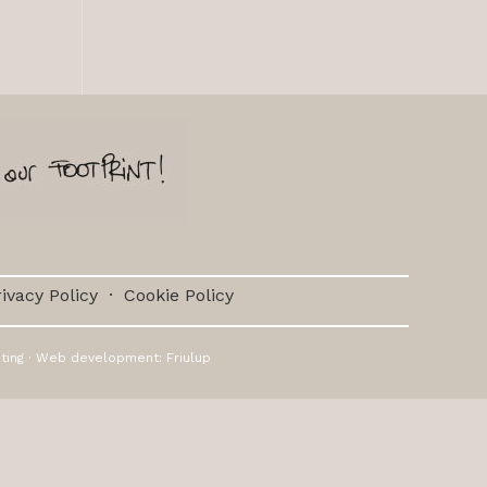
ivacy Policy
·
Cookie Policy
ting
· Web development:
Friulup