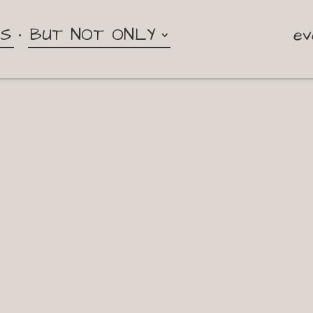
NS
BUT NOT ONLY
ev