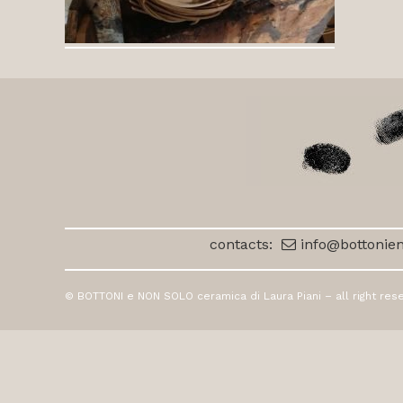
contacts:
info@bottonien
© BOTTONI e NON SOLO ceramica di Laura Piani – all right res