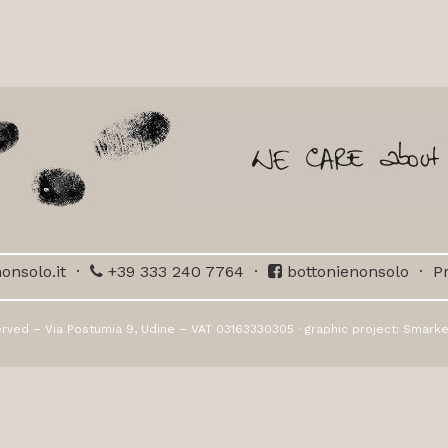
onsolo.it
·
+39 333 240 7764
·
bottonienonsolo
·
Pr
erved – Via Postumia 9, Udine – VAT 03163330305 · graphic project:
Smarke