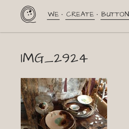
WE
CREATE
BUTTO
IMG_2924