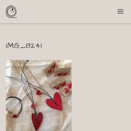
IMG_8241