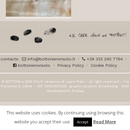
contacts:
info@bottonienonsolo.it
·
+39 333 240 7764
·
bottonienonsolo
·
Privacy Policy
·
Cookie Policy
© BOTTONI e NON SOLO ceramica di Laura Piani – all right reserved – Via
Postumia 9, Udine – VAT 03163330305 · graphic project:
Smarketing
· Web
development:
Friulup
This website uses cookies. By continuing using browsing this
website you accept their use.
Read More
Accept