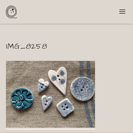
IMG_8258