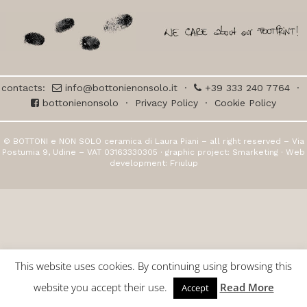
contacts:
info@bottonienonsolo.it
·
+39 333 240 7764
·
bottonienonsolo
·
Privacy Policy
·
Cookie Policy
© BOTTONI e NON SOLO ceramica di Laura Piani – all right reserved – Via
Postumia 9, Udine – VAT 03163330305 · graphic project:
Smarketing
· Web
development:
Friulup
This website uses cookies. By continuing using browsing this
website you accept their use.
Read More
Accept