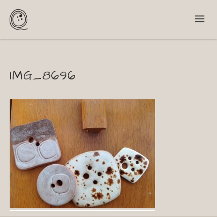
IMG_8696