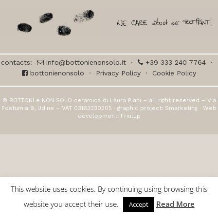
contacts:
info@bottonienonsolo.it
·
+39 333 240 7764
·
bottonienonsolo
·
Privacy Policy
·
Cookie Policy
© BOTTONI e NON SOLO ceramica di Laura Piani – all right reserved – Via
Postumia 9, Udine – VAT 03163330305 · graphic project:
Smarketing
· Web
development:
Friulup
This website uses cookies. By continuing using browsing this
website you accept their use.
Read More
Accept