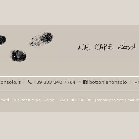
onsolo.it
·
+39 333 240 7764
·
bottonienonsolo
·
Pr
erved – Via Postumia 9, Udine – VAT 03163330305 · graphic project:
Smarke