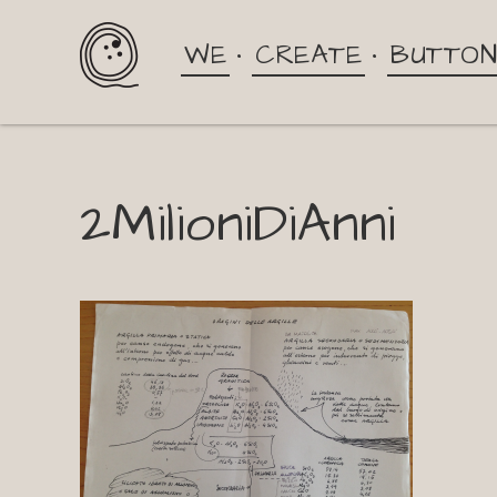
WE
CREATE
BUTTO
2MilioniDiAnni