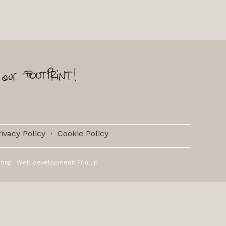
ivacy Policy
·
Cookie Policy
ting
· Web development:
Friulup