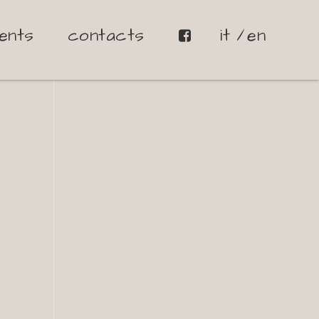
ents
contacts
it
en