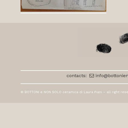
contacts:
info@bottonien
© BOTTONI e NON SOLO ceramica di Laura Piani – all right res