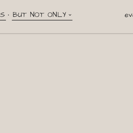
NS
BUT NOT ONLY
ev